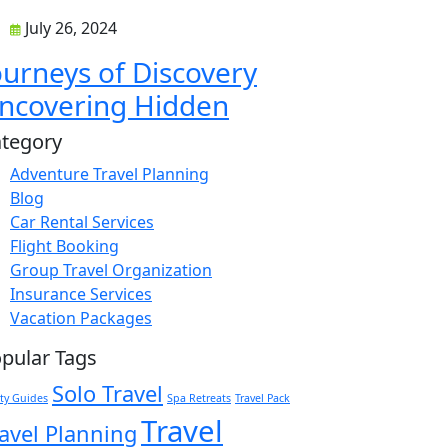
July 26, 2024
ourneys of Discovery
ncovering Hidden
tegory
Adventure Travel Planning
Blog
Car Rental Services
Flight Booking
Group Travel Organization
Insurance Services
Vacation Packages
pular Tags
Solo Travel
ty Guides
Spa Retreats
Travel Pack
Travel
avel Planning