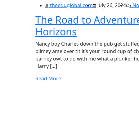
theeduglobal.com
July 26, 2024
No
The Road to Adventu
Horizons
Nancy boy Charles down the pub get stuffed
blimey arse over tit it’s your round cup of 
barney owt to do with me what a plonker hot
Harry […]
Read More