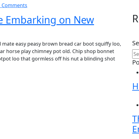
 Comments
R
re Embarking on New
Se
 mate easy peasy brown bread car boot squiffy loo,
char horse play chimney pot old. Chip shop bonnet
pot loo that gormless off his nut a blinding shot
Po
H
T
E