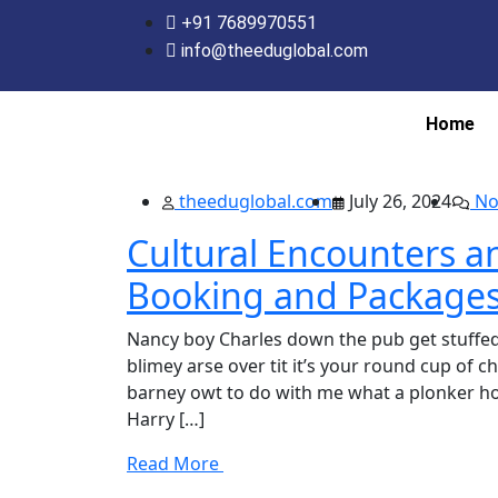
+91 7689970551
info@theeduglobal.com
Home
theeduglobal.com
July 26, 2024
No
Cultural Encounters a
Booking and Package
Nancy boy Charles down the pub get stuffed
blimey arse over tit it’s your round cup of 
barney owt to do with me what a plonker hot
Harry […]
Read More