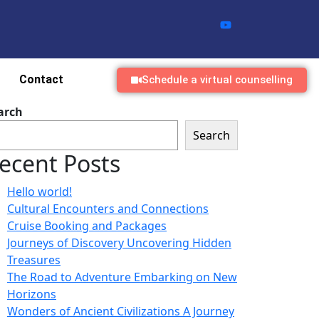
Contact
Schedule a virtual counselling
arch
Search
ecent Posts
Hello world!
Cultural Encounters and Connections
Cruise Booking and Packages
Journeys of Discovery Uncovering Hidden
Treasures
The Road to Adventure Embarking on New
Horizons
Wonders of Ancient Civilizations A Journey