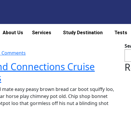
About Us
Services
Study Destination
Tests
Se
 Comments
nd Connections Cruise
R
s
 mate easy peasy brown bread car boot squiffy loo,
char horse play chimney pot old. Chip shop bonnet
pot loo that gormless off his nut a blinding shot