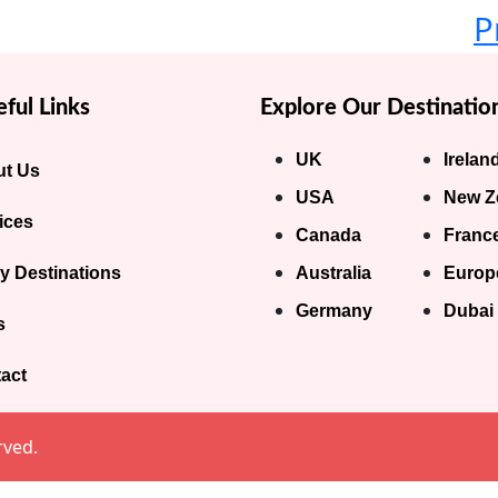
P
ful Links
Explore Our Destinatio
UK
Irelan
t Us
USA
New Z
ices
Canada
Franc
y Destinations
Australia
Europ
Germany
Dubai
s
act
rved.