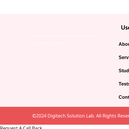
Use
At Eduglobal, we are dedicated to making your international education
Abou
journey seamless and successful.
Serv
Stud
Test
Cont
©2024 Digitech Solution Lab. All Rights Rese
Request A Call Back