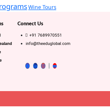
rograms
Wine Tours
ns
Connect Us
+91 7689970551
d
info@theeduglobal.com
ealand
e
e