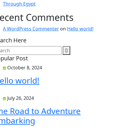
Through Egypt
ecent Comments
A WordPress Commenter
on
Hello world!
arch Here
pular Post
October 8, 2024
ello world!
July 26, 2024
he Road to Adventure
mbarking